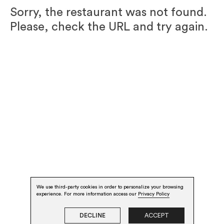
Sorry, the restaurant was not found.
Please, check the URL and try again.
We use third-party cookies in order to personalize your browsing
experience. For more information access our
Privacy Policy
DECLINE
ACCEPT